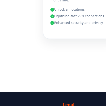
month rate.
Unlock all locations
✓
Lightning-fast VPN connections
✓
Enhanced security and privacy
✓
Legal