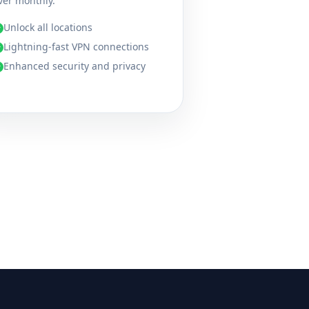
ver monthly.
Unlock all locations
✓
Lightning-fast VPN connections
✓
Enhanced security and privacy
✓