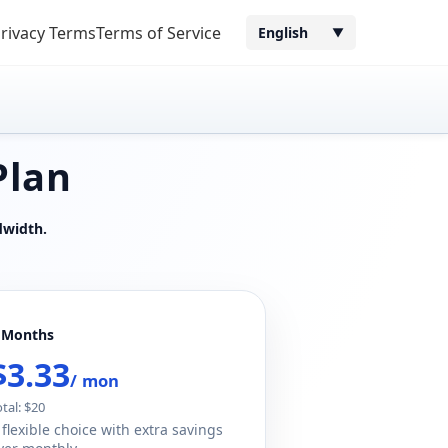
rivacy Terms
Terms of Service
English
▼
Plan
dwidth.
 Months
$3.33
/ mon
otal: $20
 flexible choice with extra savings