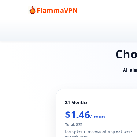
FlammaVPN
Cho
All pl
24 Months
$1.46
/ mon
Total: $35
Long-term access at a great per-