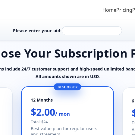
Home
Pricing
P
Please enter your uid:
ose Your Subscription 
ans include 24/7 customer support and high-speed unlimited ban
All amounts shown are in USD.
BEST OFFER
12 Months
6
$2.00
/ mon
Total: $24
T
Best value plan for regular users
A
and streamers.