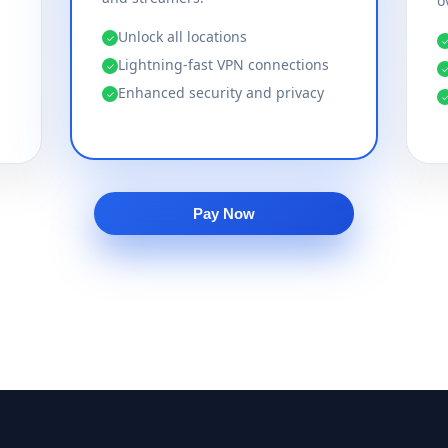
o
Unlock all locations
✓
Lightning-fast VPN connections
✓
Enhanced security and privacy
✓
Pay Now